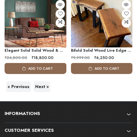
Elegant Solid Solid Wood & Metal Frame Coffee Table ( Set Of 3 )
Bifold Solid Wood Live Edge Side Table (Set Of 2)
₹24,800.00
₹18,800.00
₹9,999.00
₹6,250.00
ADD TO CART
ADD TO CART
« Previous
Next »
INFORMATIONS
CUSTOMER SERVICES