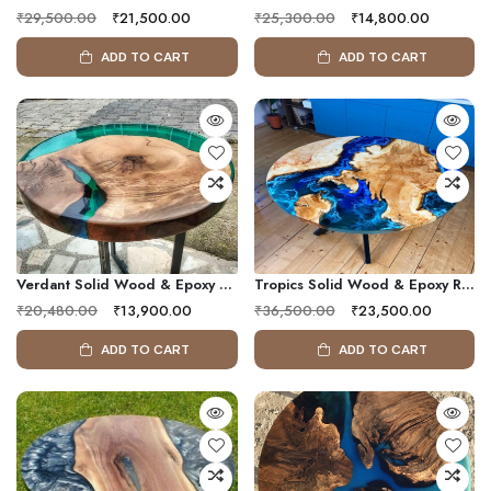
₹29,500.00
₹21,500.00
₹25,300.00
₹14,800.00
ADD TO CART
ADD TO CART
Verdant Solid Wood & Epoxy Resin Table
Tropics Solid Wood & Epoxy Resin Coffee Table
₹20,480.00
₹13,900.00
₹36,500.00
₹23,500.00
ADD TO CART
ADD TO CART