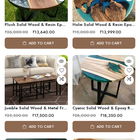
Plush Solid Wood & Resin Epoxy Round Side Table
Holm Solid Wood & Resin Epoxy Center Table
₹26,000.00
₹13,640.00
₹15,000.00
₹13,999.00
ADD TO CART
ADD TO CART
Jumble Solid Wood & Metal Frame Coffee Table ( Set 3 )
Cyanic Solid Wood & Epoxy Resin Coffee Table
₹25,500.00
₹17,500.00
₹28,000.00
₹18,350.00
ADD TO CART
ADD TO CART