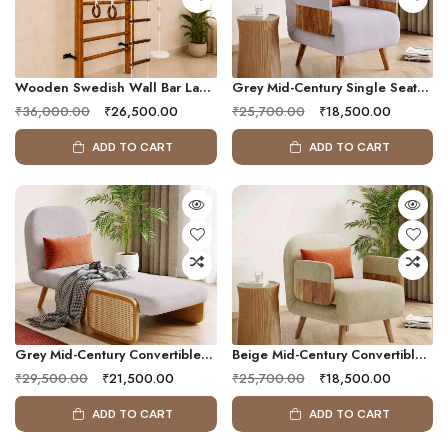
Wooden Swedish Wall Bar Ladder With Pull-Up Bar, Rope Ladder, Gym Rings & Disc Swing | Family Fitness Wall Gym
Grey Mid-Century Single Seater Convertible Sofa Bed With Solid Wood Arms
₹36,000.00
₹26,500.00
₹25,700.00
₹18,500.00
ADD TO CART
ADD TO CART
Grey Mid-Century Convertible Sleeper Chair With Adjustable Chaise Lounge
Beige Mid-Century Convertible Sleeper Chair With Solid Wood Arm Frame
₹29,500.00
₹21,500.00
₹25,700.00
₹18,500.00
ADD TO CART
ADD TO CART