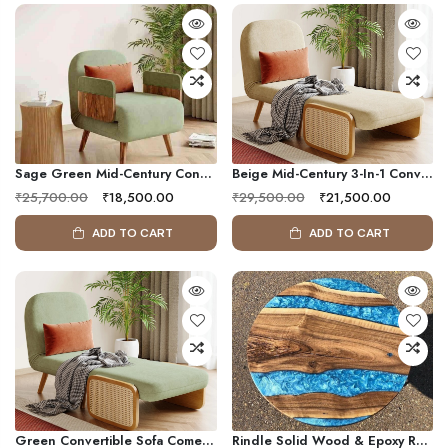
Sage Green Mid-Century Convertible Sofa Bed Chair With Solid Wood Arms
Beige Mid-Century 3-In-1 Convertible Sleeper Sofa Chair With Rattan Armrest
₹25,700.00
₹18,500.00
₹29,500.00
₹21,500.00
ADD TO CART
ADD TO CART
Green Convertible Sofa Come Bed | Folding Single Sleeper Chair Bed With Chaise Mode
Rindle Solid Wood & Epoxy Resin Coffee Table