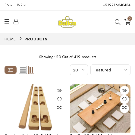
EN
INR
+919216640484
0
HOME
PRODUCTS
Showing: 20 Out of 419 products