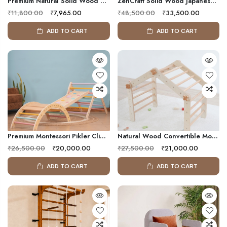
Premium Natural Solid Wood Adjustable Pull-Up Bar For Door Frames – Heavy-Duty Adjustable Home Gym Strength Training Equipment
ZenCraft Solid Wood Japanese Tatami Tea Table Set With Cushioned Floor Seating | Modern Japandi Low Dining Table
₹11,800.00
₹7,965.00
₹48,500.00
₹33,500.00
ADD TO CART
ADD TO CART
Premium Montessori Pikler Climbing Set With Wooden Triangle, Climbing Arch & Reversible Slide For Kids
Natural Wood Convertible Montessori Climbing Frame For Kids | Multi-Shape Indoor Wooden Activity Gym
₹26,500.00
₹20,000.00
₹27,500.00
₹21,000.00
ADD TO CART
ADD TO CART