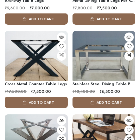
Archway Table Legs
Metal Dining Table Legs For Round & Oval Table
₹9,600.00
₹7,000.00
₹7,800.00
₹7,500.00
ADD TO CART
ADD TO CART
Cross Metal Counter Table Legs
Stainless Steel Dining Table Base
₹17,500.00
₹7,500.00
₹13,400.00
₹8,500.00
ADD TO CART
ADD TO CART