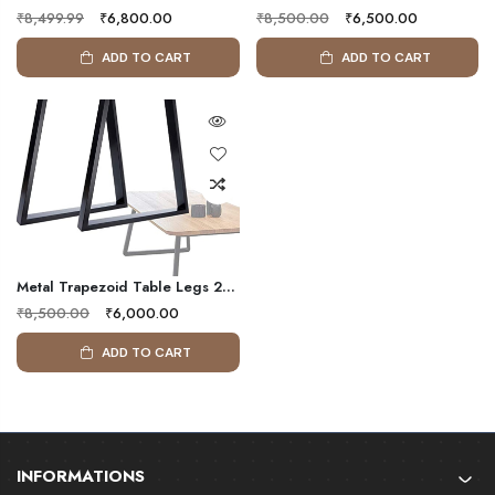
₹8,499.99
₹6,800.00
₹8,500.00
₹6,500.00
ADD TO CART
ADD TO CART
Metal Trapezoid Table Legs 2 Pack Solid Metal Legs Heavy Duty Dinning Table Legs For Coffee Computer Desk Office
₹8,500.00
₹6,000.00
ADD TO CART
INFORMATIONS