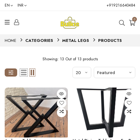
EN
INR
+919216640484
0
HOME
CATEGORIES
METAL LEGS
PRODUCTS
Showing: 13 Out of 13 products