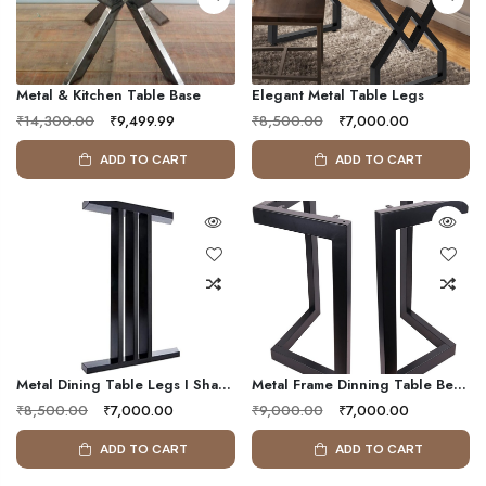
Metal & Kitchen Table Base
Elegant Metal Table Legs
₹14,300.00
₹9,499.99
₹8,500.00
₹7,000.00
ADD TO CART
ADD TO CART
Metal Dining Table Legs I Shape (set Of 2 Legs)
Metal Frame Dinning Table Bench Legs
₹8,500.00
₹7,000.00
₹9,000.00
₹7,000.00
ADD TO CART
ADD TO CART