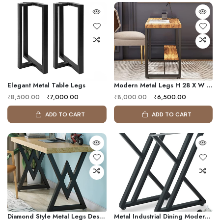
Elegant Metal Table Legs
Modern Metal Legs H 28 X W 20
₹8,500.00
₹7,000.00
₹8,000.00
₹6,500.00
ADD TO CART
ADD TO CART
Diamond Style Metal Legs Desk Legs Square DIY Coffee Table Legs Set Of 2, Metal Table Les 6 Seater
Metal Industrial Dining Modern Table Legs, Metal Base Zigzag Legs Night Stand Office Table 28 Inch Triangle Shape