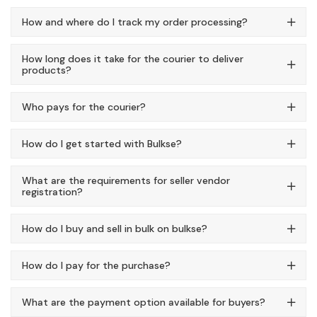
How and where do I track my order processing?
How long does it take for the courier to deliver
products?
Who pays for the courier?
How do I get started with Bulkse?
What are the requirements for seller vendor
registration?
How do I buy and sell in bulk on bulkse?
How do I pay for the purchase?
What are the payment option available for buyers?