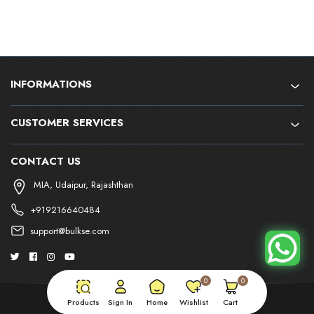
INFORMATIONS
CUSTOMER SERVICES
CONTACT US
MIA, Udaipur, Rajashthan
+919216640484
support@bulkse.com
0
0
Products
Sign In
Home
Wishlist
Cart