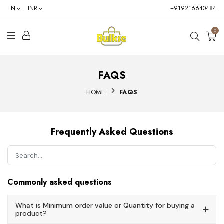
EN
INR
+919216640484
0
FAQS
HOME
FAQS
Frequently Asked Questions
Commonly asked questions
What is Minimum order value or Quantity for buying a
product?