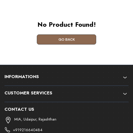
No Product Found!
GO BACK
INFORMATIONS
CUSTOMER SERVICES
CONTACT US
MIA, Udaipur, Rajashthan
+919216640484