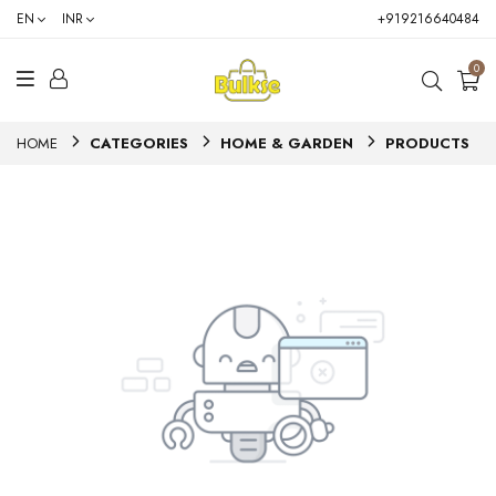
EN
INR
+919216640484
0
HOME
CATEGORIES
HOME & GARDEN
PRODUCTS