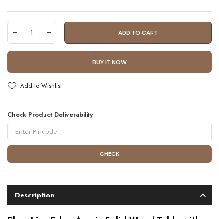
ADD TO CART
BUY IT NOW
Add to Wishlist
Check Product Deliverability
CHECK
Description