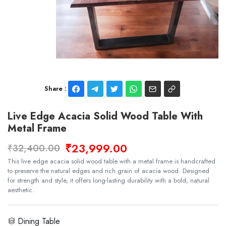
Share :
Live Edge Acacia Solid Wood Table With
Metal Frame
₹23,999.00
₹32,400.00
This live edge acacia solid wood table with a metal frame is handcrafted
to preserve the natural edges and rich grain of acacia wood. Designed
for strength and style, it offers long-lasting durability with a bold, natural
aesthetic.
Dining Table