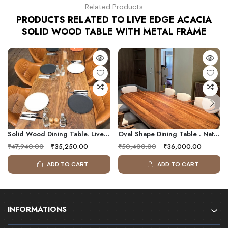
Related Products
PRODUCTS RELATED TO LIVE EDGE ACACIA
SOLID WOOD TABLE WITH METAL FRAME
Solid Wood Dining Table. Live Edge Table . Kitchen Furniture
Oval Shape Dining Table . Natural Design Dining Table, Solid Wood Dining Table
₹47,940.00
₹35,250.00
₹50,400.00
₹36,000.00
ADD TO CART
ADD TO CART
INFORMATIONS