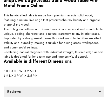
Shop Live Edge Acacia Solid Wood Table with
Metal Frame Online
This handcrafted table is made from premium acacia solid wood,
featuring a natural live edge that preserves the raw beauty and organic
shape of the wood.
The rich grain patterns and warm tones of acacia wood make each table
unique, adding character and a natural statement to any interior space.
Supported by a strong metal frame, this solid wood table offers excellent
stability and durability, making it suitable for dining areas, workspaces,
and commercial settings.
Combining natural elegance with industrial strength, this live edge acacia
table is designed for long-term use and timeless visual appeal.
Available in different Dimensions
5 ft L X 3 ft W X 2.5 ft H
6 ft L X 3 ft W X 2.5 ft H
Reviews