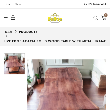
EN
INR
+919216640484
0
HOME
PRODUCTS
LIVE EDGE ACACIA SOLID WOOD TABLE WITH METAL FRAME