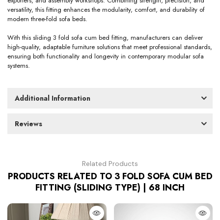
exporters, and assembly workshops. Combining strength, precision, and
versatility, this fitting enhances the modularity, comfort, and durability of
modern three-fold sofa beds.
With this sliding 3 fold sofa cum bed fitting, manufacturers can deliver
high-quality, adaptable furniture solutions that meet professional standards,
ensuring both functionality and longevity in contemporary modular sofa
systems.
Additional Information
Reviews
Related Products
PRODUCTS RELATED TO 3 FOLD SOFA CUM BED
FITTING (SLIDING TYPE) | 68 INCH