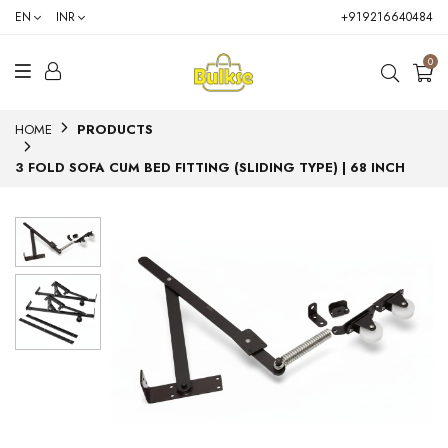
EN
INR
+919216640484
0
HOME
PRODUCTS
3 FOLD SOFA CUM BED FITTING (SLIDING TYPE) | 68 INCH