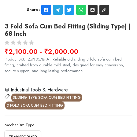
Share :
3 Fold Sofa Cum Bed Fitting (Sliding Type) |
68 Inch
₹2,100.00 - ₹2,000.00
Product SKU: ZxP1057BnA | Reliable old sliding 3 fold sofa cum bed
fitting, crafted from durable mild steel, designed for easy conversion,
secure support, and long-lasting performance.
Industrial Tools & Hardware
SLIDING TYPE SOFA CUM BED FITTING
3 FOLD SOFA CUM BED FITTING
Mechanism Type
TRANSFORMER