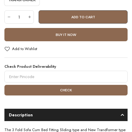
ADD TO CART
BUY IT NOW
Add to Wishlist
Check Product Deliverability
CHECK
Description
The 3 Fold Sofa Cum Bed Fitting Sliding type and New Trandformer type