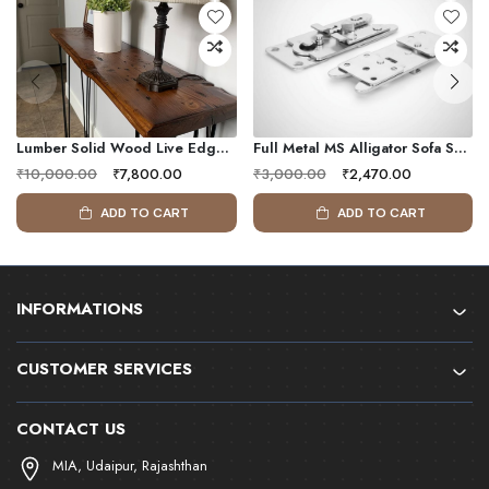
Lumber Solid Wood Live Edge Console Table With Metal Frame
Full Metal MS Alligator Sofa Snap Sectional Couch Connector |135X55 Mm | L Shaped Couch Connectors Ensures Firm Hold
₹10,000.00
₹7,800.00
₹3,000.00
₹2,470.00
ADD TO CART
ADD TO CART
INFORMATIONS
CUSTOMER SERVICES
CONTACT US
MIA, Udaipur, Rajashthan