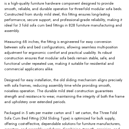
is a high-quality furniture hardware component designed to provide
smooth, reliable, and durable operation for three-fold modular sofa beds.
Constructed from sturdy mild steel, this fitting ensures long-lasting
performance, secure support, and professional-grade reliability, making it
ideal for 3 fold sofa cum bed fittings in B2B furniture manufacturing and
assembly.
Measuring 68 inches, the fitting is engineered for easy conversion
between sofa and bed configurations, allowing seamless multi-position
adjustment for ergonomic comfort and practical usability. Its robust
construction ensures that modular sofa beds remain stable, safe, and
functional under repeated use, making it suitable for residential and
commercial applications alike.
Designed for easy installation, the old sliding mechanism aligns precisely
with sofa frames, reducing assembly time while providing smooth,
noiseless operation. The durable mild steel construction guarantees
strength and resistance to wear, maintaining the integrity of both the frame
and upholstery over extended periods.
Packaged in 5 sets per master carton and 1 set carton, the Three Fold
Sofa Cum Bed Fitting (Old Sliding Type) is optimized for bulk supply,
offering cost-effective, dependable solutions for furniture manufacturers,