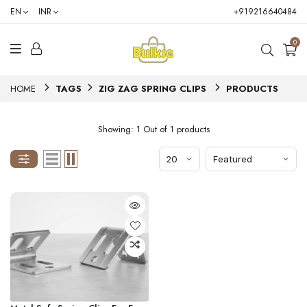
EN
INR
+919216640484
0
HOME
TAGS
ZIG ZAG SPRING CLIPS
PRODUCTS
Showing: 1 Out of 1 products