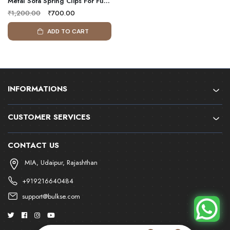
Metal Sofa Spring Clips For Furniture | Four Hole/Five Hole Sofa Spring Hooks For Binding Zig Zag Springs | Bulkse
₹1,200.00
₹700.00
ADD TO CART
INFORMATIONS
CUSTOMER SERVICES
CONTACT US
MIA, Udaipur, Rajashthan
+919216640484
support@bulkse.com